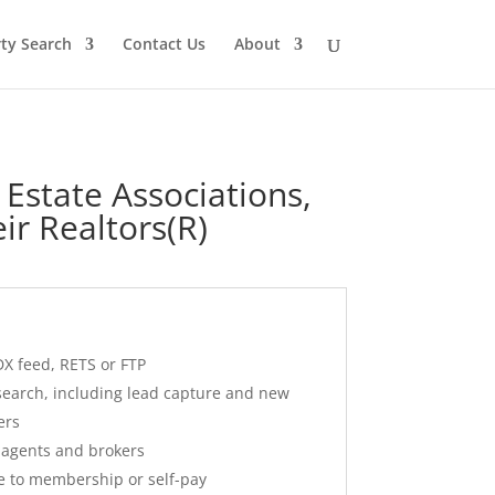
ty Search
Contact Us
About
 Estate Associations,
ir Realtors(R)
DX feed, RETS or FTP
 search, including lead capture and new
ers
r agents and brokers
ce to membership or self-pay