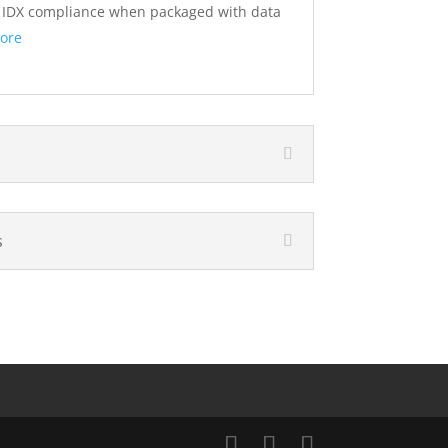
s IDX compliance when packaged with data
ore
s