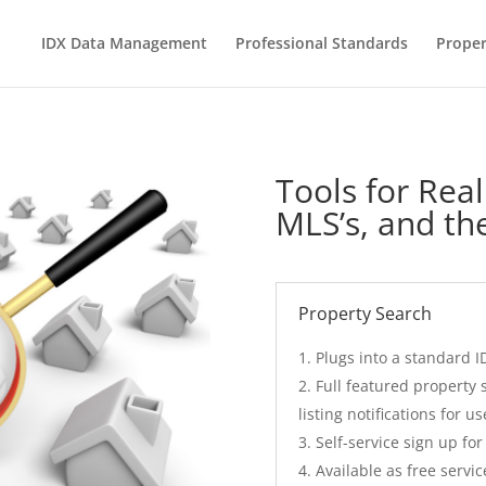
IDX Data Management
Professional Standards
Proper
Tools for Real
MLS’s, and the
Property Search
Plugs into a standard I
Full featured property
listing notifications for us
Self-service sign up fo
Available as free servi