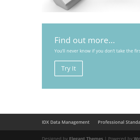
Find out more...
You’ll never know if you don’t take the fir
Try It
IDX Data Management
Professional Stand
Designed by
Elegant Themes
| Powered by
Wo