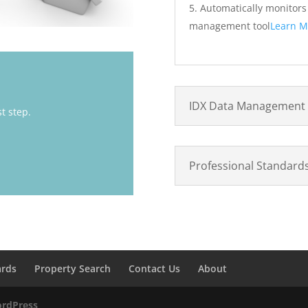
Automatically monitor
management tool
Learn M
IDX Data Management
st step.
Professional Standard
ards
Property Search
Contact Us
About
rdPress